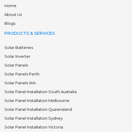
Home
About Us
Blogs
PRODUCTS & SERVICES
Solar Batteries
Solar Inverter
Solar Panels
Solar Panels Perth
Solar Panels WA
Solar Panel Installation South Australia
Solar Panel Installation Melbourne
Solar Panel Installation Queensland
Solar Panel Installation Sydney
Solar Panel Installation Victoria