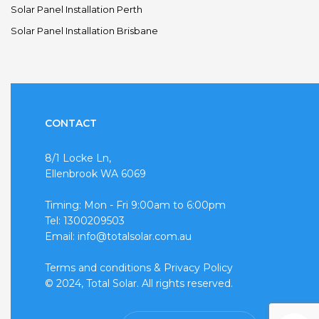
Solar Panel Installation Perth
Solar Panel Installation Brisbane
CONTACT
8/1 Locke Ln,
Ellenbrook WA 6069
Timing: Mon - Fri 9:00am to 6:00pm
Tel: 1300209503
Email: info@totalsolar.com.au
Terms and conditions
&
Privacy Policy
© 2024, Total Solar. All rights reserved.