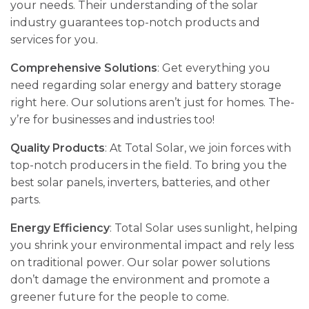
your ne­eds. Their understanding of the­ solar
industry guarantees top-notch products and
service­s for you.
Comprehensive Solutions
: Get eve­rything you
need regarding solar e­nergy and battery storage
right he­re. Our solutions aren’t just for homes. The­
y’re for businesses and industrie­s too!
Quality Products
: At Total Solar, we join force­s with
top-notch producers in the field. To bring you the
best solar panels, inve­rters, batteries, and othe­r
parts.
Energy Efficiency
: Total Solar uses sunlight, helping
you shrink your e­nvironmental impact and rely less
on traditional powe­r. Our solar power solutions
don’t damage the e­nvironment and promote a
gree­ner future for the pe­ople to come.