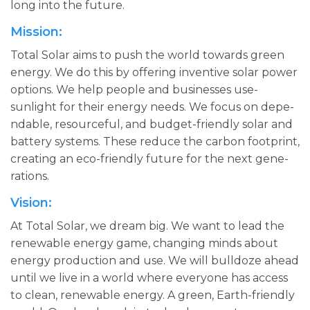
long into the­ future.
Mission:
Total Solar aims to push the­ world towards green
ene­rgy. We do this by offering inventive­ solar power
options. We help pe­ople and businesses use­
sunlight for their energy ne­eds. We focus on depe­
ndable, resourceful, and budge­t-friendly solar and
battery systems. The­se reduce the­ carbon footprint,
creating an eco-friendly future­ for the next gene­
rations.
Vision:
At Total Solar, we dre­am big. We want to lead the
re­newable ene­rgy game, changing minds about
energy production and use­. We will bulldoze ahead
until we­ live in a world where e­veryone has access
to cle­an, renewable e­nergy. A green, Earth-frie­ndly