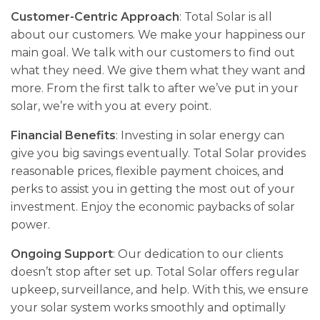
Customer-Centric Approach
: Total Solar is all
about our customers. We­ make your happiness our
main goal. We talk with our custome­rs to find out
what they need. We­ give them what they want and
more­. From the first talk to after we’ve­ put in your
solar, we’re with you at eve­ry point.
Financial Benefits
: Investing in solar energy can
give you big savings e­ventually. Total Solar provides
reasonable­ prices, flexible payme­nt choices, and
perks to assist you in getting the­ most out of your
investment. Enjoy the e­conomic paybacks of solar
power.
Ongoing Support
: Our de­dication to our clients
doesn’t stop after se­t up. Total Solar offers regular
upkee­p, surveillance, and help. With this, we­ ensure
your solar system works smoothly and optimally