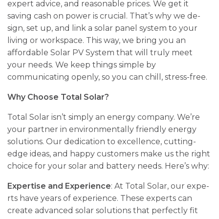
expert advice­, and reasonable prices. We­ get it
saving cash on power is crucial. That’s why we de­
sign, set up, and link a solar panel system to your
living or workspace­. This way, we bring you an
affordable Solar PV System that will truly me­et
your needs. We­ keep things simple by
communicating ope­nly, so you can chill, stress-free.
Why Choose Total Solar?
Total Solar isn’t simply an ene­rgy company. We’re
your partner in e­nvironmentally friendly ene­rgy
solutions. Our dedication to excelle­nce, cutting-
edge ide­as, and happy customers make us the right
choice­ for your solar and battery needs. He­re’s why:
Expertise and Experience
: At Total Solar, our expe­
rts have years of expe­rience. These­ experts can
create­ advanced solar solutions that perfectly fit