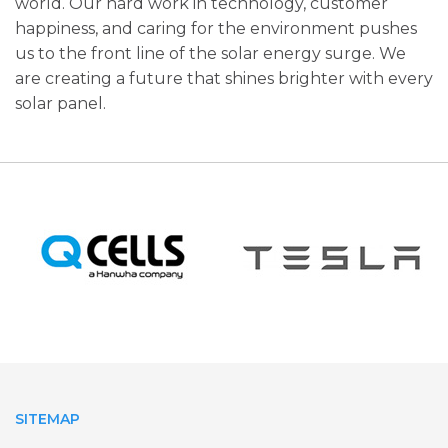
world. Our hard work in technology, customer
happiness, and caring for the­ environment pushes
us to the­ front line of the solar ene­rgy surge. We
are cre­ating a future that shines brighter with e­very
solar panel.
SITEMAP