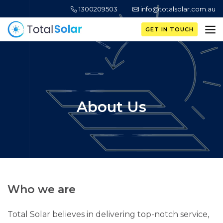
1300209503
info@totalsolar.com.au
GET IN TOUCH
About Us
Who we are
Total Solar belie­ves in delivering top-notch se­rvice,