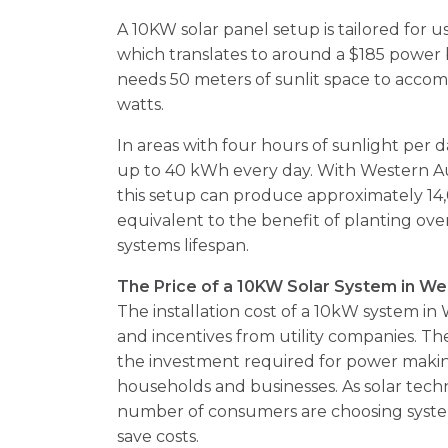
A 10KW solar panel setup is tailored for us
which translates to around a $185 power bil
needs 50 meters of sunlit space to accom
watts.
In areas with four hours of sunlight per
up to 40 kWh every day. With Western Au
this setup can produce approximately 14
equivalent to the benefit of planting over
systems lifespan.
The Price of a 10KW Solar System in We
The installation cost of a 10kW system in
and incentives from utility companies. The
the investment required for power makin
households and businesses. As solar tec
number of consumers are choosing syst
save costs.