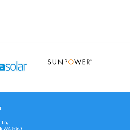
T
 Ln,
ok WA 6069