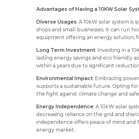
Advantages of Having a 10KW Solar Syst
Diverse Usages
: A 10kW solar system is q
shops and small businesses. It can run h
equipment offering an energy solution, f
Long Term Investment
: Investing in a 
lasting energy savings and eco friendly a
within a years due to significant reductions
Environmental Impact
: Embracing power
supports a sustainable future. Opting for
the fight against climate change and saf
Energy Independence
: A 10kW solar sys
decreasing reliance on the grid and shiel
independence offers peace of mind and fin
energy market.