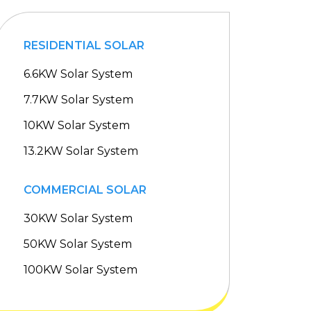
RESIDENTIAL SOLAR
6.6KW Solar System
7.7KW Solar System
10KW Solar System
13.2KW Solar System
COMMERCIAL SOLAR
30KW Solar System
50KW Solar System
100KW Solar System