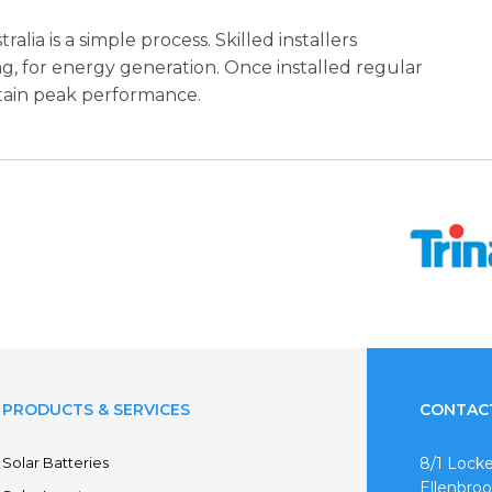
lia is a simple process. Skilled installers
ng, for energy generation. Once installed regular
tain peak performance.
PRODUCTS & SERVICES
CONTAC
Solar Batteries
8/1 Locke
Ellenbro