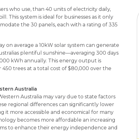
ers who use, than 40 units of electricity daily,
l. This system is ideal for businesses as it only
modate the 30 panels, each with a rating of 335
 day on average a 10kW solar system can generate
stralias plentiful sunshine—averaging 300 days
,000 kWh annually. This energy output is
 450 trees at a total cost of $80,000 over the
stern Australia
 Western Australia may vary due to state factors
se regional differences can significantly lower
g it more accessible and economical for many
hnology becomes more affordable an increasing
ems to enhance their energy independence and