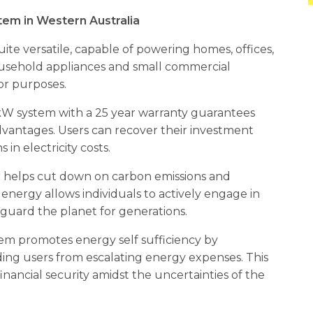
em in Western Australia
uite versatile, capable of powering homes, offices,
ousehold appliances and small commercial
or purposes.
10kW system with a 25 year warranty guarantees
dvantages. Users can recover their investment
 in electricity costs.
 helps cut down on carbon emissions and
 energy allows individuals to actively engage in
eguard the planet for generations.
tem promotes energy self sufficiency by
ding users from escalating energy expenses. This
ancial security amidst the uncertainties of the