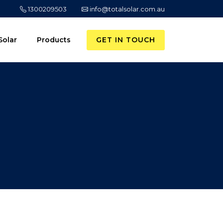
1300209503
info@totalsolar.com.au
GET IN TOUCH
Solar
Products