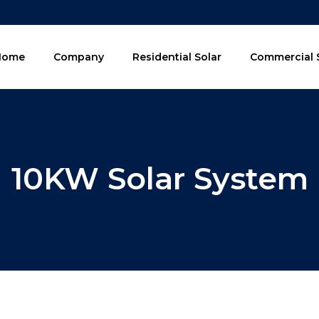
Home
Company
Residential Solar
Commercial 
10KW Solar System