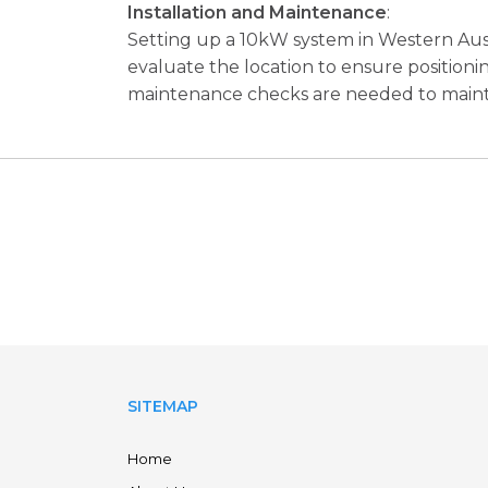
Installation and Maintenance
:
Setting up a 10kW system in Western Austra
evaluate the location to ensure positioni
maintenance checks are needed to main
SITEMAP
Home