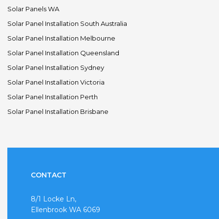
Solar Panels WA
Solar Panel Installation South Australia
Solar Panel Installation Melbourne
Solar Panel Installation Queensland
Solar Panel Installation Sydney
Solar Panel Installation Victoria
Solar Panel Installation Perth
Solar Panel Installation Brisbane
CONTACT
8/1 Locke Ln,
Ellenbrook WA 6069