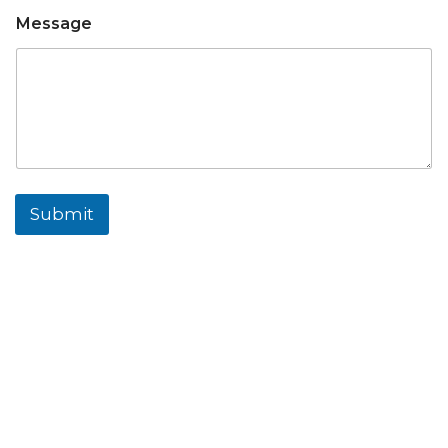
Message
Submit