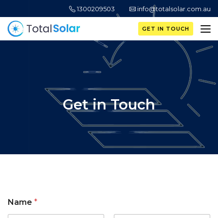
1300209503
info@totalsolar.com.au
GET IN TOUCH
Get in Touch
Name
*