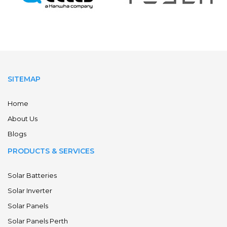
SITEMAP
Home
About Us
Blogs
PRODUCTS & SERVICES
Solar Batteries
Solar Inverter
Solar Panels
Solar Panels Perth