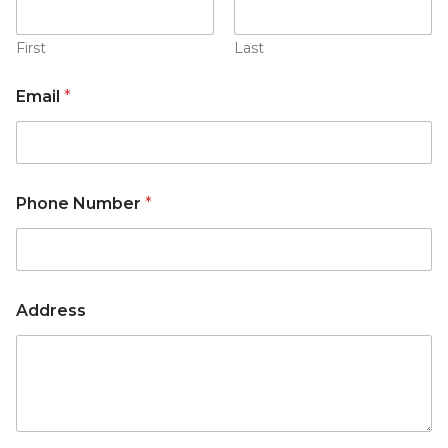
First
Last
Email
*
Phone Number
*
Address