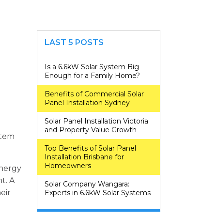
LAST 5 POSTS
Is a 6.6kW Solar System Big
Enough for a Family Home?
Benefits of Commercial Solar
Panel Installation Sydney
Solar Panel Installation Victoria
and Property Value Growth
stem
Top Benefits of Solar Panel
Installation Brisbane for
Homeowners
energy
t. A
Solar Company Wangara:
eir
Experts in 6.6kW Solar Systems