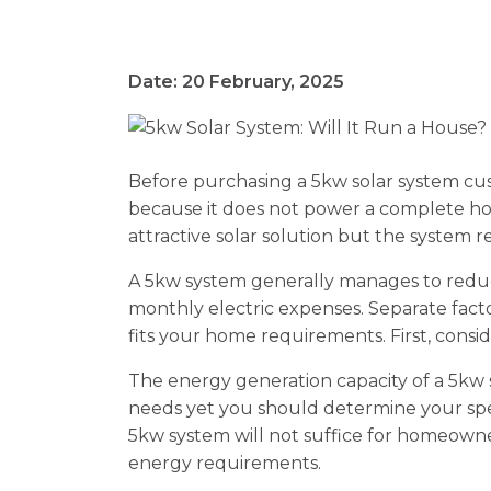
Date: 20 February, 2025
Before purchasing a 5kw solar system cu
because it does not power a complete h
attractive solar solution but the system r
A 5kw system generally manages to red
monthly electric expenses. Separate fac
fits your home requirements. First, consi
The energy generation capacity of a 5kw
needs yet you should determine your spe
5kw system will not suffice for homeowne
energy requirements.