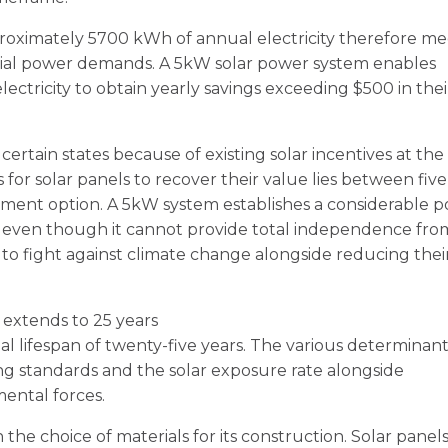
oximately 5700 kWh of annual electricity therefore me
tial power demands. A 5kW solar power system enables
lectricity to obtain yearly savings exceeding $500 in thei
certain states because of existing solar incentives at the
es for solar panels to recover their value lies between fiv
estment option. A 5kW system establishes a considerable 
eds even though it cannot provide total independence fro
es to fight against climate change alongside reducing thei
y extends to 25 years
al lifespan of twenty-five years. The various determinant
ng standards and the solar exposure rate alongside
ental forces.
 the choice of materials for its construction. Solar panel