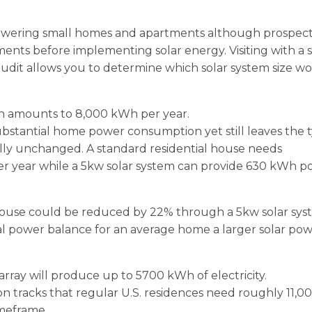
powering small homes and apartments although prospect
ents before implementing solar energy. Visiting with a s
udit allows you to determine which solar system size wo
on amounts to 8,000 kWh per year.
stantial home power consumption yet still leaves the t
lly unchanged. A standard residential house needs
per year while a 5kw solar system can provide 630 kWh 
ouse could be reduced by 22% through a 5kw solar sy
cal power balance for an average home a larger solar po
array will produce up to 5700 kWh of electricity.
n tracks that regular U.S. residences need roughly 11,0
imeframe.