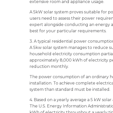
extensive room and appliance usage.
A 5kW solar system proves suitable for 
users need to assess their power requirem
expert alongside conducting an energy a
best for your particular requirements.
3. A typical residential power consumpti
A 5kw solar system manages to reduce sub
household electricity consumption partia
approximately 8,000 kWh of electricity 
reduction monthly.
The power consumption of an ordinary h
installation. To achieve complete electri
system than standard must be installed.
4. Based on a yearly average a 5 kW solar 
The U.S. Energy Information Administratio
kWh of electricity throughout a yearly t