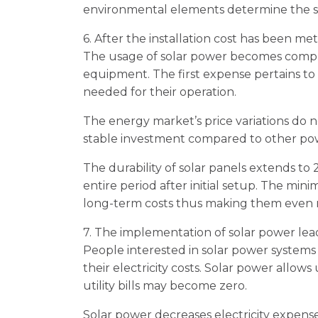
environmental elements determine the so
6. After the installation cost has been me
The usage of solar power becomes complet
equipment. The first expense pertains to
needed for their operation.
The energy market’s price variations do 
stable investment compared to other pow
The durability of solar panels extends to
entire period after initial setup. The mi
long-term costs thus making them even 
7. The implementation of solar power lea
People interested in solar power systems
their electricity costs. Solar power allows
utility bills may become zero.
Solar power decreases electricity expenses