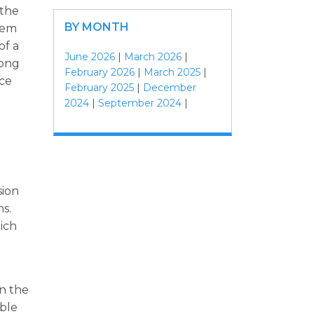
 the
BY MONTH
tem
of a
June 2026
|
March 2026
|
mong
February 2026
|
March 2025
|
nce
February 2025
|
December
2024
|
September 2024
|
sion
ns.
ich
d
in the
able