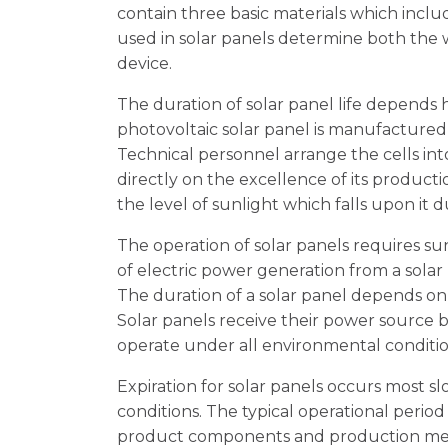
contain three basic materials which includ
used in solar panels determine both the 
device.
The duration of solar panel life depend
photovoltaic solar panel is manufactured
Technical personnel arrange the cells in
directly on the excellence of its producti
the level of sunlight which falls upon it 
The operation of solar panels requires s
of electric power generation from a solar
The duration of a solar panel depends on 
Solar panels receive their power source b
operate under all environmental conditio
Expiration for solar panels occurs most 
conditions. The typical operational perio
product components and production meth