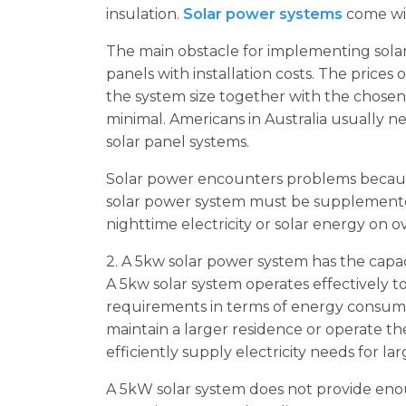
insulation.
Solar power systems
come wit
The main obstacle for implementing solar
panels with installation costs. The pric
the system size together with the chose
minimal. Americans in Australia usually ne
solar panel systems.
Solar power encounters problems because
solar power system must be supplemented
nighttime electricity or solar energy on o
2. A 5kw solar power system has the capa
A 5kw solar system operates effectively t
requirements in terms of energy consump
maintain a larger residence or operate th
efficiently supply electricity needs for l
A 5kW solar system does not provide en