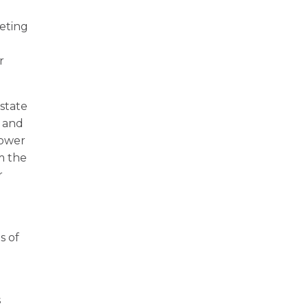
eting
r
 state
e and
power
m the
r
s of
s