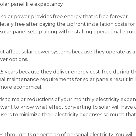
lar panel life expectancy.
t solar power provides free energy that is free forever.
ely free after paying the upfront installation costs for
 solar panel setup along with installing operational equ
not affect solar power systems because they operate as a
er options.
 25 years because they deliver energy cost-free during th
nimal maintenance requirements for solar panels result in
more economical.
ds to major reductions of your monthly electricity expen
 want to know what effect converting to solar will have 
 users to minimize their electricity expenses so much that
 through its generation of personal electricity. You will