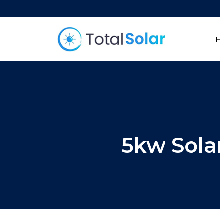
5kw Sola