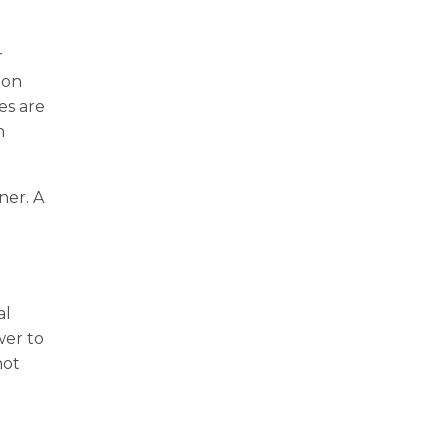
r
 on
es are
n
ner. A
e
al
wer to
not