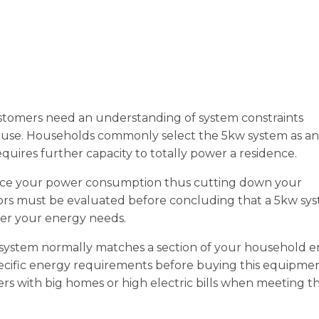
stomers need an understanding of system constraints
ouse. Households commonly select the 5kw system as an
equires further capacity to totally power a residence.
uce your power consumption thus cutting down your
tors must be evaluated before concluding that a 5kw sy
der your energy needs.
 system normally matches a section of your household 
cific energy requirements before buying this equipmen
rs with big homes or high electric bills when meeting th