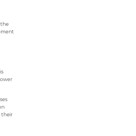
 the
ipment
is
 lower
ses
on
 their