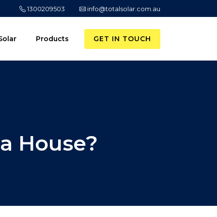
1300209503
info@totalsolar.com.au
GET IN TOUCH
Solar
Products
 a House?