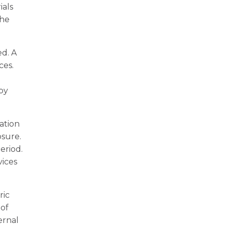
ials
the
d. A
ces.
 by
ation
osure.
eriod.
vices
ric
 of
ernal