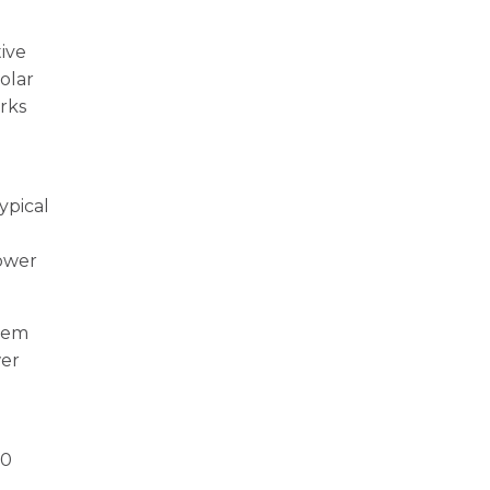
ive
olar
rks
ypical
power
stem
wer
00