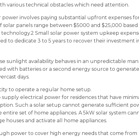
h various technical obstacles which need attention.
 power involves paying substantial upfront expenses fo
es of solar panels range between $5000 and $25,000 based
n technology.2 Small solar power system upkeep expens
ed to dedicate 3 to 5 years to recover their investment i
 sunlight availability behaves in an unpredictable man
 with batteries or a second energy source to generat
vercast days.
city to operate a regular home setup.
o supply electrical power for residences that have minim
tion. Such a solar setup cannot generate sufficient po
e entire set of home appliances. A 5kW solar system can
arge houses and activate all home appliances.
ough power to cover high energy needs that come from