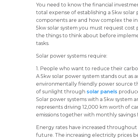
You need to know the financial investme
total expense of establishing a 5kw sola
components are and how complex the insta
5kw solar system you must request cost p
the things to think about before implem
tasks.
Solar power systems require:
1. People who want to reduce their carbon
A 5kw solar power system stands out as an
environmentally friendly power source t
of sunlight through
solar panels
produces
Solar power systems with a 5kw system a
represents driving 12,000 km worth of ca
emissions together with monthly savings for
Energy rates have increased throughout m
future. The increasing electricity prices