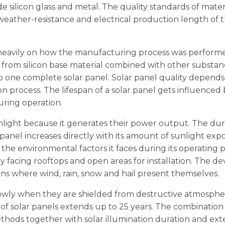
e silicon glass and metal. The quality standards of mater
weather-resistance and electrical production length of 
s heavily on how the manufacturing process was performe
 from silicon base material combined with other substan
to one complete solar panel. Solar panel quality depends
on process. The lifespan of a solar panel gets influenced
during operation.
unlight because it generates their power output. The dur
 panel increases directly with its amount of sunlight exp
the environmental factors it faces during its operating p
y facing rooftops and open areas for installation. The de
ns where wind, rain, snow and hail present themselves.
slowly when they are shielded from destructive atmosphe
d of solar panels extends up to 25 years. The combination
ods together with solar illumination duration and ext