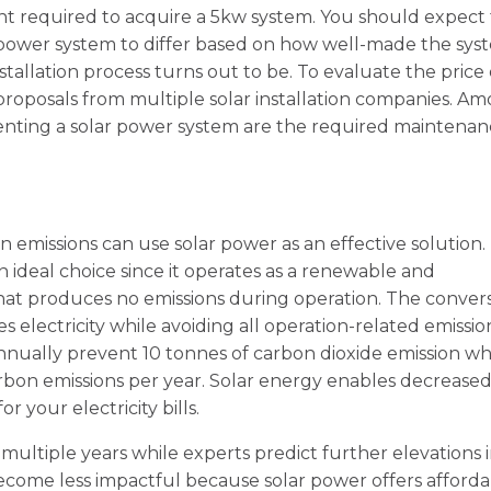
nt required to acquire a 5kw system. You should expect
r power system to differ based on how well-made the sys
llation process turns out to be. To evaluate the price 
roposals from multiple solar installation companies. A
enting a solar power system are the required maintena
 emissions can use solar power as an effective solution.
 ideal choice since it operates as a renewable and
hat produces no emissions during operation. The conver
 electricity while avoiding all operation-related emissio
nnually prevent 10 tonnes of carbon dioxide emission wh
rbon emissions per year. Solar energy enables decrease
 your electricity bills.
ultiple years while experts predict further elevations 
 become less impactful because solar power offers afford