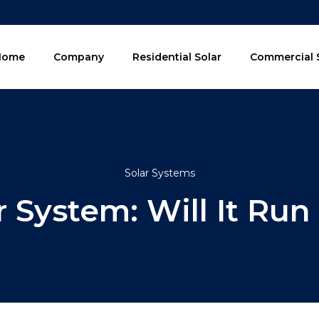
Home
Company
Residential Solar
Commercial 
Solar Systems
r System: Will It Run