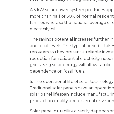
A 5 kW solar power system produces appr
more than half or 50% of normal residen
families who use the national average of e
electricity bill.
The savings potential increases further in 
and local levels. The typical period it tak
ten years so they present a reliable inv
reduction for residential electricity ne
grid. Using solar energy will allow famili
dependence on fossil fuels.
5. The operational life of solar technolog
Traditional solar panels have an operation
solar panel lifespan include manufacturi
production quality and external environm
Solar panel durability directly depends on