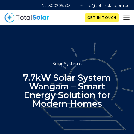
1300209503
info@totalsolar.com.au
GET IN TOUCH
Solar Systems
7.7kW Solar System
Wangara – Smart
Energy Solution for
Modern Homes