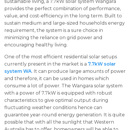
sustainable living, a 7.7kW solar system Wangara
provides the perfect combination of performance,
value, and cost-efficiency in the long term. Built to
sustain medium and large-sized households energy
requirement, the system is a sure choice in
minimizing the reliance on grid power and
encouraging healthy living.
One of the most efficient residential solar setups
currently present in the market is a
7.7kW solar
system WA
. It can produce large amounts of power
and therefore, it can be used in homes which
consume a lot of power. The Wangara solar system
with a power of 7.7kW is equipped with robust
characteristics to give optimal output during
fluctuating weather conditions hence can
guarantee year-round energy generation. It is quite
possible that with all the sunlight that Western
Australia has to offer, homeowners will be able to