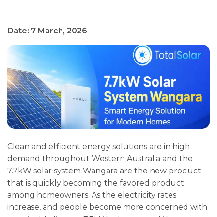
Date: 7 March, 2026
Clean and efficient energy solutions are in high
demand throughout Western Australia and the
7.7kW solar system Wangara are the new product
that is quickly becoming the favored product
among homeowners. As the electricity rates
increase, and people become more concerned with