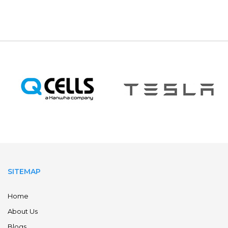
SITEMAP
Home
About Us
Blogs