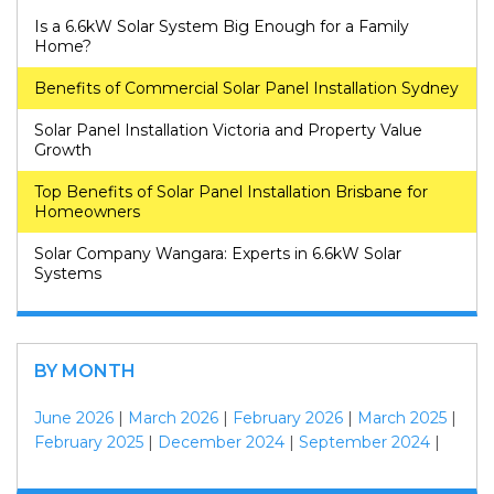
Is a 6.6kW Solar System Big Enough for a Family
Home?
Benefits of Commercial Solar Panel Installation Sydney
Solar Panel Installation Victoria and Property Value
Growth
Top Benefits of Solar Panel Installation Brisbane for
Homeowners
Solar Company Wangara: Experts in 6.6kW Solar
Systems
BY MONTH
June 2026
|
March 2026
|
February 2026
|
March 2025
|
February 2025
|
December 2024
|
September 2024
|