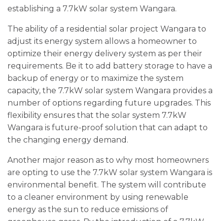
establishing a 7.7kW solar system Wangara.
The ability of a residential solar project Wangara to
adjust its energy system allows a homeowner to
optimize their energy delivery system as per their
requirements. Be it to add battery storage to have a
backup of energy or to maximize the system
capacity, the 7.7kW solar system Wangara provides a
number of options regarding future upgrades. This
flexibility ensures that the solar system 7.7kW
Wangara is future-proof solution that can adapt to
the changing energy demand.
Another major reason as to why most homeowners
are opting to use the 7.7kW solar system Wangara is
environmental benefit. The system will contribute
to a cleaner environment by using renewable
energy as the sun to reduce emissions of