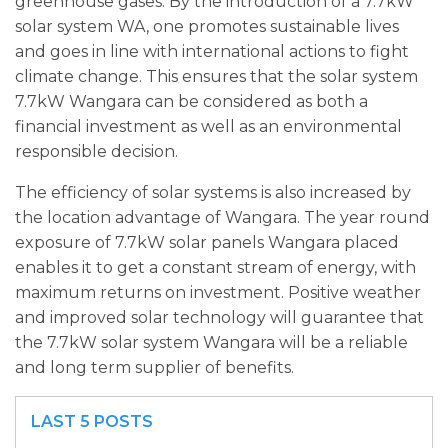
greenhouse gases. By the introduction of a 7.7kW
solar system WA, one promotes sustainable lives
and goes in line with international actions to fight
climate change. This ensures that the solar system
7.7kW Wangara can be considered as both a
financial investment as well as an environmental
responsible decision.
The efficiency of solar systems is also increased by
the location advantage of Wangara. The year round
exposure of 7.7kW solar panels Wangara placed
enables it to get a constant stream of energy, with
maximum returns on investment. Positive weather
and improved solar technology will guarantee that
the 7.7kW solar system Wangara will be a reliable
and long term supplier of benefits.
LAST 5 POSTS