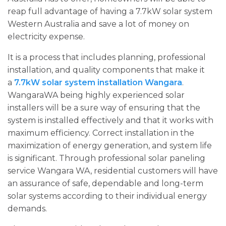
reap full advantage of having a 7.7kW solar system
Western Australia and save a lot of money on
electricity expense.
It is a process that includes planning, professional
installation, and quality components that make it
a
7.7kW solar system installation Wangara
.
WangaraWA being highly experienced solar
installers will be a sure way of ensuring that the
system is installed effectively and that it works with
maximum efficiency. Correct installation in the
maximization of energy generation, and system life
is significant. Through professional solar paneling
service Wangara WA, residential customers will have
an assurance of safe, dependable and long-term
solar systems according to their individual energy
demands.