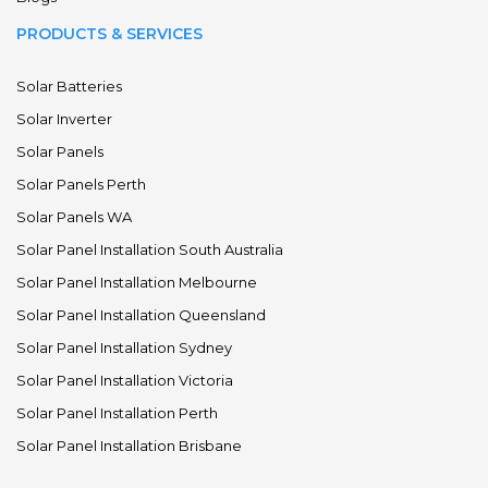
PRODUCTS & SERVICES
Solar Batteries
Solar Inverter
Solar Panels
Solar Panels Perth
Solar Panels WA
Solar Panel Installation South Australia
Solar Panel Installation Melbourne
Solar Panel Installation Queensland
Solar Panel Installation Sydney
Solar Panel Installation Victoria
Solar Panel Installation Perth
Solar Panel Installation Brisbane