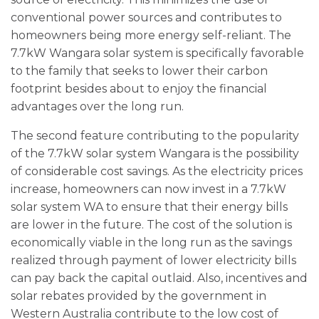
conventional power sources and contributes to
homeowners being more energy self-reliant. The
7.7kW Wangara solar system is specifically favorable
to the family that seeks to lower their carbon
footprint besides about to enjoy the financial
advantages over the long run.
The second feature contributing to the popularity
of the 7.7kW solar system Wangara is the possibility
of considerable cost savings. As the electricity prices
increase, homeowners can now invest in a 7.7kW
solar system WA to ensure that their energy bills
are lower in the future. The cost of the solution is
economically viable in the long run as the savings
realized through payment of lower electricity bills
can pay back the capital outlaid. Also, incentives and
solar rebates provided by the government in
Western Australia contribute to the low cost of