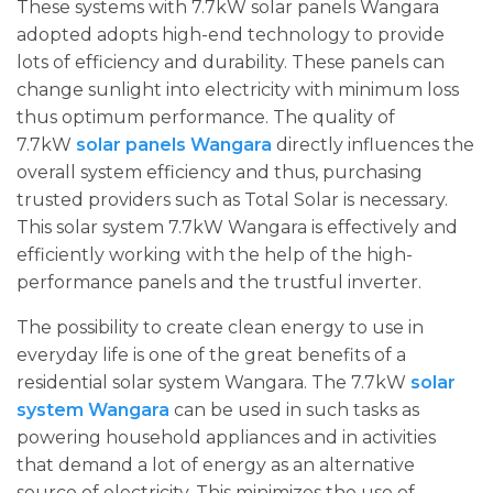
These systems with 7.7kW solar panels Wangara
adopted adopts high-end technology to provide
lots of efficiency and durability. These panels can
change sunlight into electricity with minimum loss
thus optimum performance. The quality of
7.7kW
solar panels Wangara
directly influences the
overall system efficiency and thus, purchasing
trusted providers such as Total Solar is necessary.
This solar system 7.7kW Wangara is effectively and
efficiently working with the help of the high-
performance panels and the trustful inverter.
The possibility to create clean energy to use in
everyday life is one of the great benefits of a
residential solar system Wangara. The 7.7kW
solar
system Wangara
can be used in such tasks as
powering household appliances and in activities
that demand a lot of energy as an alternative
source of electricity. This minimizes the use of