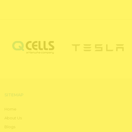
SITEMAP
Home
About Us
Blogs