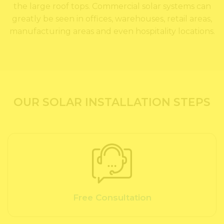
the large roof tops. Commercial solar systems can
greatly be seen in offices, warehouses, retail areas,
manufacturing areas and even hospitality locations.
OUR SOLAR INSTALLATION STEPS
Free Consultation