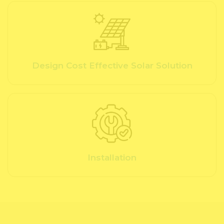
Design Cost Effective Solar Solution
Installation