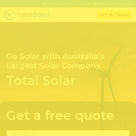
1300209503
info@totalsolar.com.au
GET IN TOUCH
Go Solar with Australia’s
Largest Solar Company
Total Solar
Get a free quote
Y