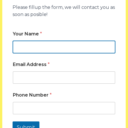
Please fillup the form, we will contact you as
The solar conditions in South Australia are very
soon as posible!
favorable, which makes the area to be one of the
most appropriate areas to adopt solar. The area has
a good supply of sunlight which makes solar power
Your Name
*
generation throughout a large part of the year.
The installation of solar panels in South Australia will
enable households and businesses to utilize the
natural renewable energy better and reduce the
Email Address
*
reliance on the conventional electricity supply.
Together with the current solar technology, the
climatic conditions present solar as a viable long-
term investment.
Phone Number
*
With the increasing energy cost, solar is a viable
solution in enhancing energy management and
decreasing a repetitive utility bill.
Submit