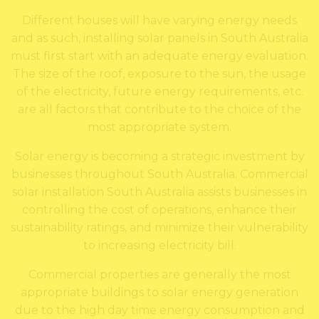
Different houses will have varying energy needs
and as such, installing solar panels in South Australia
must first start with an adequate energy evaluation.
The size of the roof, exposure to the sun, the usage
of the electricity, future energy requirements, etc.
are all factors that contribute to the choice of the
most appropriate system.
Solar energy is becoming a strategic investment by
businesses throughout South Australia. Commercial
solar installation South Australia assists businesses in
controlling the cost of operations, enhance their
sustainability ratings, and minimize their vulnerability
to increasing electricity bill.
Commercial properties are generally the most
appropriate buildings to solar energy generation
due to the high day time energy consumption and