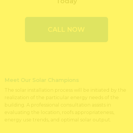
Today
CALL NOW
Meet Our Solar Champions
The solar installation process will be initiated by the
realization of the particular energy needs of the
building. A professional consultation assists in
evaluating the location, roofs appropriateness,
energy use trends, and optimal solar output.