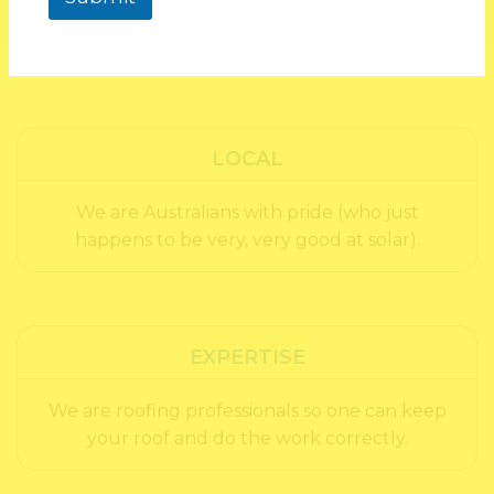
LOCAL
We are Australians with pride (who just
happens to be very, very good at solar).
EXPERTISE
We are roofing professionals so one can keep
your roof and do the work correctly.