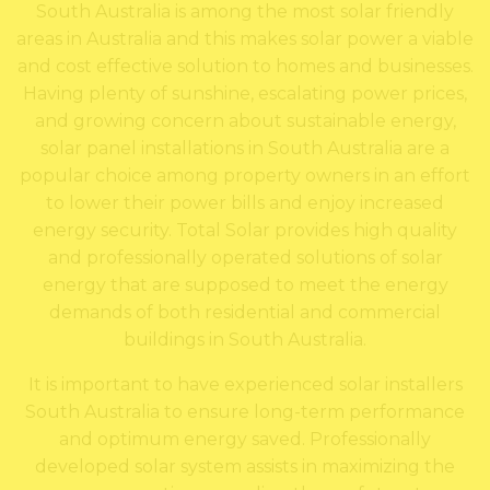
South Australia is among the most solar friendly
areas in Australia and this makes solar power a viable
and cost effective solution to homes and businesses.
Having plenty of sunshine, escalating power prices,
and growing concern about sustainable energy,
solar panel installations in South Australia are a
popular choice among property owners in an effort
to lower their power bills and enjoy increased
energy security. Total Solar provides high quality
and professionally operated solutions of solar
energy that are supposed to meet the energy
demands of both residential and commercial
buildings in South Australia.
It is important to have experienced solar installers
South Australia to ensure long-term performance
and optimum energy saved. Professionally
developed solar system assists in maximizing the