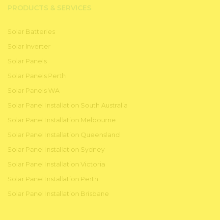
PRODUCTS & SERVICES
Solar Batteries
Solar Inverter
Solar Panels
Solar Panels Perth
Solar Panels WA
Solar Panel Installation South Australia
Solar Panel Installation Melbourne
Solar Panel Installation Queensland
Solar Panel Installation Sydney
Solar Panel Installation Victoria
Solar Panel Installation Perth
Solar Panel Installation Brisbane