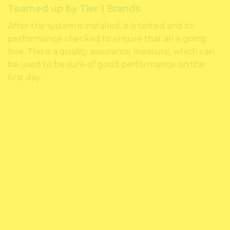
Teamed up by Tier 1 Brands
After the system is installed, it is tested and its
performance checked to ensure that all is going
fine. This is a quality assurance measure, which can
be used to be sure of good performance on the
first day.
FEEL FREE TO CONTACT
US, CALL US TODAY!
1300209503