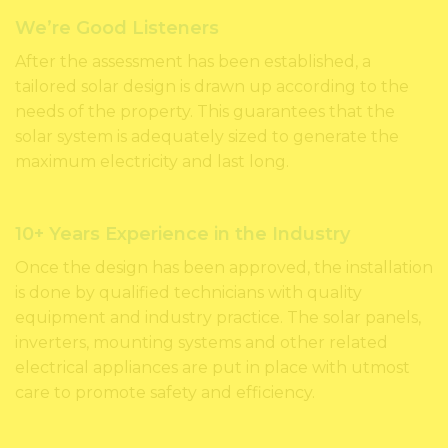
We’re Good Listeners
After the assessment has been established, a
tailored solar design is drawn up according to the
needs of the property. This guarantees that the
solar system is adequately sized to generate the
maximum electricity and last long.
10+ Years Experience in the Industry
Once the design has been approved, the installation
is done by qualified technicians with quality
equipment and industry practice. The solar panels,
inverters, mounting systems and other related
electrical appliances are put in place with utmost
care to promote safety and efficiency.