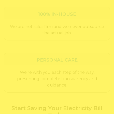
100% IN-HOUSE
We are not sales firm and we never outsource
the actual job.
PERSONAL CARE
We're with you each step of the way,
presenting complete transparency and
guidance.
Start Saving Your Electricity Bill