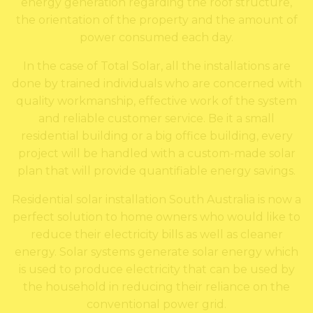
energy generation regarding the roof structure,
the orientation of the property and the amount of
power consumed each day.
In the case of Total Solar, all the installations are
done by trained individuals who are concerned with
quality workmanship, effective work of the system
and reliable customer service. Be it a small
residential building or a big office building, every
project will be handled with a custom-made solar
plan that will provide quantifiable energy savings.
Residential solar installation South Australia is now a
perfect solution to home owners who would like to
reduce their electricity bills as well as cleaner
energy. Solar systems generate solar energy which
is used to produce electricity that can be used by
the household in reducing their reliance on the
conventional power grid.