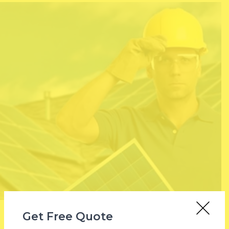
Get Free Quote
Why Total Solar?