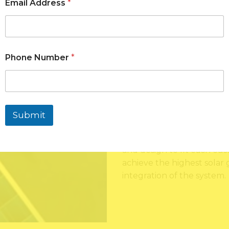
services with quality equ
Email Address
*
energy planning. Since the
installation, testing and p
approached with quality a
strategy will assist in mak
Phone Number
*
reliable solar energy sys
time.
The solar installation pr
property analysis to learn 
Submit
of energy usage, the level
This analysis can be used t
and design to fit each cus
achieve the highest solar
integration of the system.