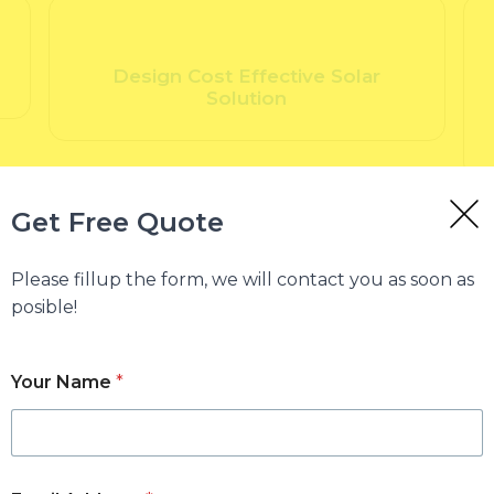
Design Cost Effective Solar
Solution
Get Free Quote
Please fillup the form, we will contact you as soon as
posible!
Your Name
*
Why Total Solar
Total Solar specializes in 