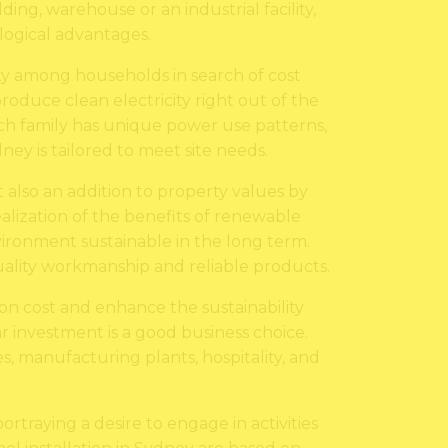
ng, warehouse or an industrial facility,
ological advantages.
ity among households in search of cost
roduce clean electricity right out of the
each family has unique power use patterns,
ney is tailored to meet site needs.
ut also an addition to property values by
lization of the benefits of renewable
ironment sustainable in the long term.
 quality workmanship and reliable products.
ion cost and enhance the sustainability
ar investment is a good business choice.
, manufacturing plants, hospitality, and
portraying a desire to engage in activities