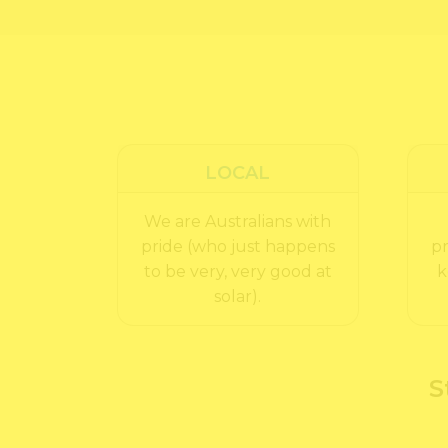
LOCAL
We are Australians with
pride (who just happens
pr
to be very, very good at
k
solar).
S