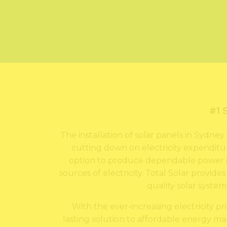
#1 
The installation of solar panels in Sydn
cutting down on electricity expenditur
option to produce dependable power i
sources of electricity. Total Solar provide
quality solar syste
With the ever-increasing electricity pr
lasting solution to affordable energy man