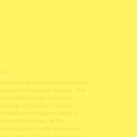
rs
renders solar energy viable and very
electricity throughout the year. The
will enable the solar systems to
e energy throughout various
 installation in Sydney will be a
mes and businesses. As the
 energy and sustainability rises,
en increasing in the Sydney region.