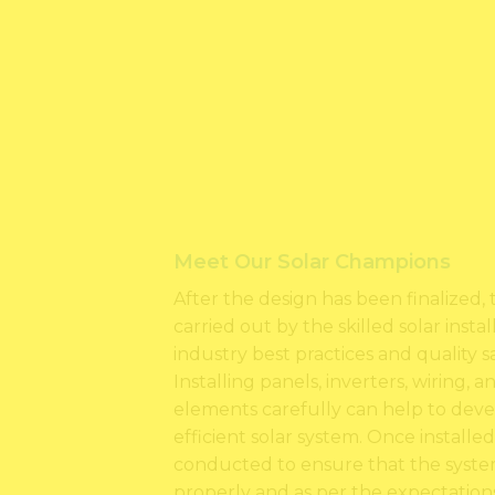
Meet Our Solar Champions
After the design has been finalized, t
carried out by the skilled solar inst
industry best practices and quality s
Installing panels, inverters, wiring, 
elements carefully can help to deve
efficient solar system. Once installed
conducted to ensure that the system
properly and as per the expectations