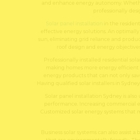
and enhance energy autonomy. Whether th
professionally desi
Solar panel installation
in the residen
effective energy solutions. An optimally
sun, eliminating grid reliance and produc
roof design and energy objectives 
Professionally installed residential sol
making homes more energy efficient a
energy products that can not only sav
Having qualified solar installers in Sydne
Solar panel installation Sydney is als
performance. Increasing commercial elec
Customized solar energy systems that me
Business solar systems can also assist a b