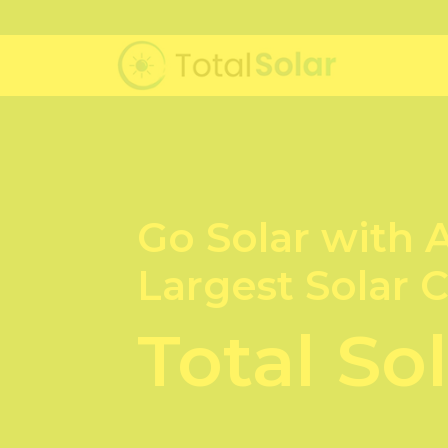
Go Solar with A
Largest Solar
Total So