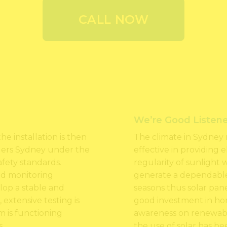
CALL NOW
We’re Good Listene
he installation is then
The climate in Sydney 
allers Sydney under the
effective in providing 
afety standards.
regularity of sunlight 
and monitoring
generate a dependabl
lop a stable and
seasons thus solar panel
, extensive testing is
good investment in ho
 is functioning
awareness on renewable
.
the use of solar has be