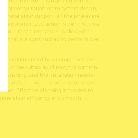
ipment, professionalism and customized
 first consultation up to system design,
ost-installation support, all the phases are
nd customer satisfaction in mind. Such a
ing sure that clients are supplied with
tems that are constructed to perform over
ocess is commenced by a comprehensive
about the suitability of roof, the pattern
 of shading, and the installation needs.
o identify the optimal solar system size
tomer. Effective planning is needed to
 generation efficiency and smooth