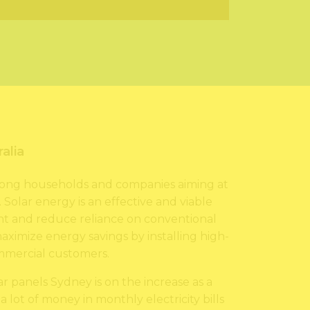
alia
 among households and companies aiming at
Solar energy is an effective and viable
t and reduce reliance on conventional
 maximize energy savings by installing high-
ommercial customers.
ar panels Sydney is on the increase as a
 lot of money in monthly electricity bills