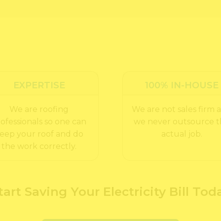
EXPERTISE
100% IN-HOUSE
We are roofing
We are not sales firm 
ofessionals so one can
we never outsource 
eep your roof and do
actual job.
the work correctly.
tart Saving Your Electricity Bill Tod