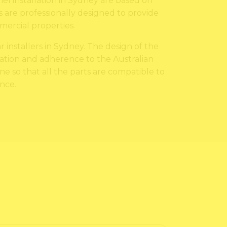
nel installation in Sydney are based on
s are professionally designed to provide
ercial properties.
 installers in Sydney. The design of the
allation and adherence to the Australian
one so that all the parts are compatible to
nce.