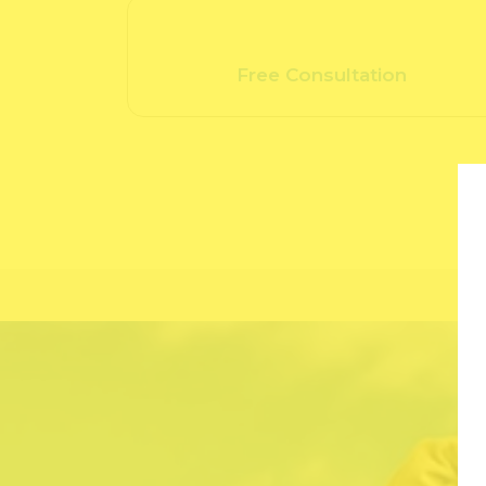
Free Consultation