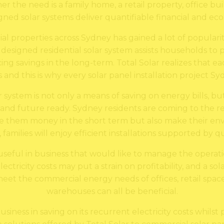
e need is a family home, a retail property, office buildi
gned solar systems deliver quantifiable financial and ec
tial properties across Sydney has gained a lot of popular
 designed residential solar system assists households to p
ing savings in the long-term. Total Solar realizes that 
and this is why every solar panel installation project Syd
ar system is not only a means of saving on energy bills, b
nd future ready. Sydney residents are coming to the rea
e them money in the short term but also make their env
y, families will enjoy efficient installations supported by
o useful in business that would like to manage the operat
tricity costs may put a strain on profitability, and a sol
et the commercial energy needs of offices, retail spaces
warehouses can all be beneficial.
usiness in saving on its recurrent electricity costs whilst 