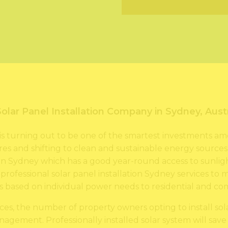
e
u
s
m
s
b
*
e
r
*
Solar Panel Installation Company in Sydney, Austr
ey is turning out to be one of the smartest investments
es and shifting to clean and sustainable energy sources. 
n Sydney which has a good year-round access to sunligh
s professional solar panel installation Sydney services to
ms based on individual power needs to residential and c
ices, the number of property owners opting to install sol
agement. Professionally installed solar system will save a