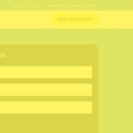
1300209503
info@totalsolar.com.au
GET IN TOUCH
te