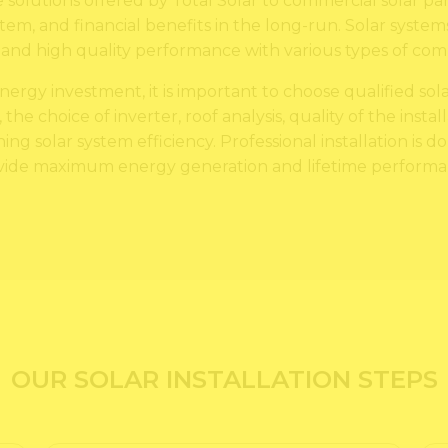
 solutions offered by Total Solar to commercial solar pa
em, and financial benefits in the long-run. Solar system
d high quality performance with various types of comm
rgy investment, it is important to choose qualified solar
, the choice of inverter, roof analysis, quality of the inst
ng solar system efficiency. Professional installation is d
vide maximum energy generation and lifetime performa
OUR SOLAR INSTALLATION STEPS