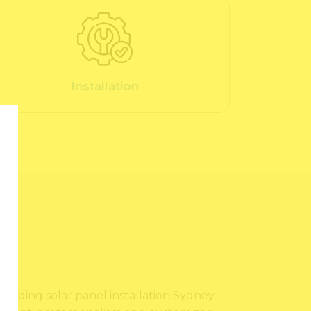
Installation
?
providing solar panel installation Sydney