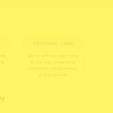
PERSONAL CARE
and
We're with you each step
the
of the way, presenting
complete transparency
and guidance.
ay