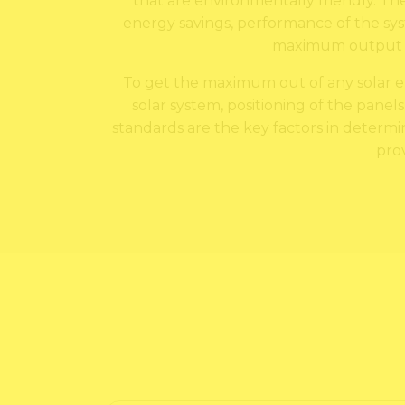
that are environmentally friendly. The
energy savings, performance of the syst
maximum output an
To get the maximum out of any solar ene
solar system, positioning of the panels
standards are the key factors in determini
pro