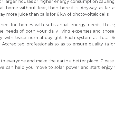
for larger houses or higher energy consumption causing t
t home without fear, then here it is. Anyway, as far 
 say more juice than calls for 6 kw of photovoltaic cells.
signed for homes with substantial energy needs, this 
he needs of both your daily living expenses and those
 with twice normal daylight. Each system at Total So
Accredited professionals so as to ensure quality tailo
to everyone and make the earth a better place. Please 
 can help you move to solar power and start enjoyin