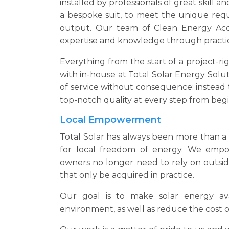
installed by professionals of great skill and
a bespoke suit, to meet the unique req
output. Our team of Clean Energy Accr
expertise and knowledge through practi
Everything from the start of a project-rig
with in-house at Total Solar Energy Soluti
of service without consequence; instead t
top-notch quality at every step from beg
Local Empowerment
Total Solar has always been more than a s
for local freedom of energy. We emp
owners no longer need to rely on outsi
that only be acquired in practice.
Our goal is to make solar energy ava
environment, as well as reduce the cost of