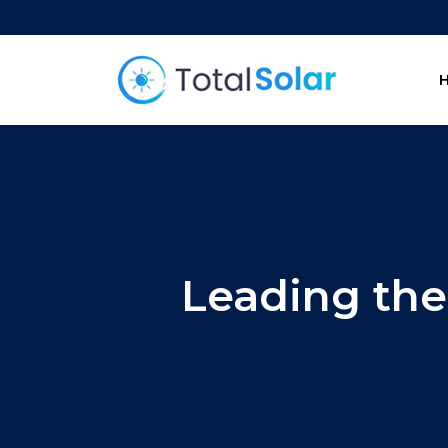
Leading the