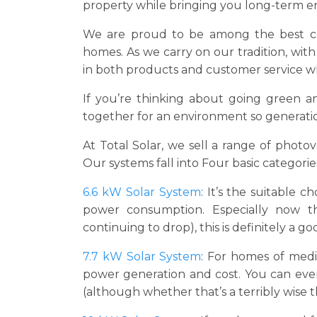
property while bringing you long-term en
We are proud to be among the best com
homes. As we carry on our tradition, wit
in both products and customer service whi
If you’re thinking about going green an
together for an environment so generation
At Total Solar, we sell a range of photo
Our systems fall into Four basic categorie
6.6 kW Solar System
: It’s the suitable 
power consumption. Especially now t
continuing to drop), this is definitely a go
7.7 kW Solar System
: For homes of medi
power generation and cost. You can even
(although whether that’s a terribly wise t