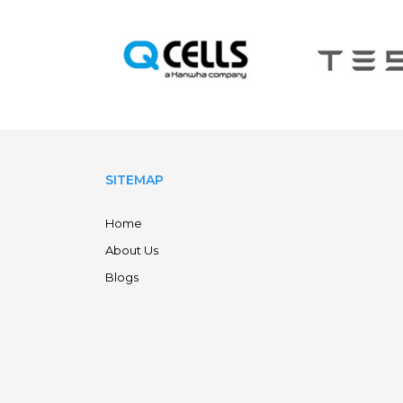
SITEMAP
Home
About Us
Blogs