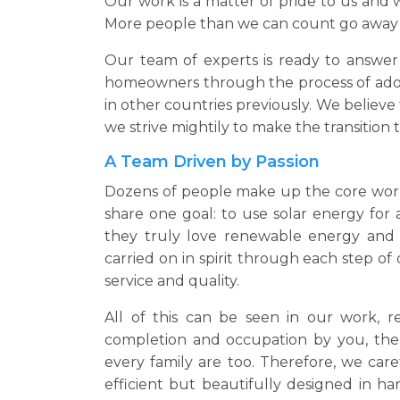
Our work is a matter of pride to us and
More people than we can count go away 
Our team of experts is ready to answer 
homeowners through the process of adopt
in other countries previously. We believ
we strive mightily to make the transition t
A Team Driven by Passion
Dozens of people make up the core workfo
share one goal: to use solar energy for 
they truly love renewable energy and i
carried on in spirit through each step o
service and quality.
All of this can be seen in our work, re
completion and occupation by you, the
every family are too. Therefore, we care
efficient but beautifully designed in h