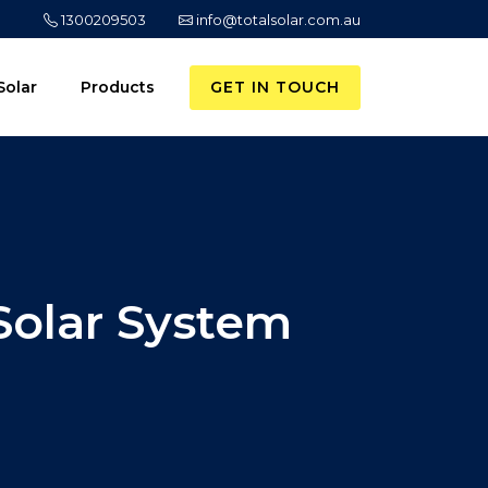
1300209503
info@totalsolar.com.au
GET IN TOUCH
Solar
Products
Solar System