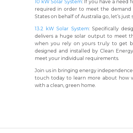
10 kW Solar System
: If you have a need 
required in order to meet the demand a
States on behalf of Australia go, let’s just
13.2 kW Solar System
: Specifically de
delivers a huge solar output to meet t
when you rely on yours truly to get by
designed and installed by Clean Energy 
meet your individual requirements.
Join us in bringing energy independence 
touch today to learn more about how we
with a clean, green home.