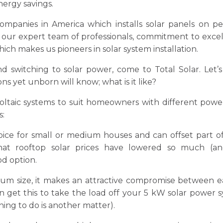
ergy savings.
panies in America which installs solar panels on pe
h our expert team of professionals, commitment to exce
ch makes us pioneers in solar system installation.
d switching to solar power, come to Total Solar. Let’
s yet unborn will know; what is it like?
voltaic systems to suit homeowners with different power 
s:
choice for small or medium houses and can offset part o
hat rooftop solar prices have lowered so much (an
od option.
um size, it makes an attractive compromise between e
 get this to take the load off your 5 kW solar power 
hing to do is another matter).