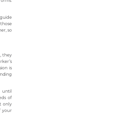
forms.
 guide
 those
er, so
, they
rker’s
ion is
anding
 until
eds of
t only
f your