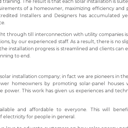
 training. The result is that each solar installation is suite
uirements of a homeowner, maximizing efficiency and
edited Installers and Designers has accumulated ye
ce.
ht through till interconnection with utility companies is
ons, by our experienced staff. As a result, there is no sl
he installation progress is streamlined and clients can 
inning to end.
olar installation company; in fact we are pioneers in the
ower homeowners by promoting solar-panel houses 
de power. This work has given us experiences and tech
ilable and affordable to everyone. This will benef
 electricity for people in general.