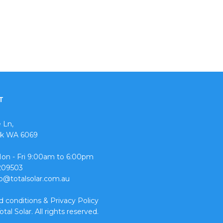
T
 Ln,
ok WA 6069
Mon - Fri 9:00am to 6:00pm
0209503
fo@totalsolar.com.au
d conditions
&
Privacy Policy
tal Solar. All rights reserved.