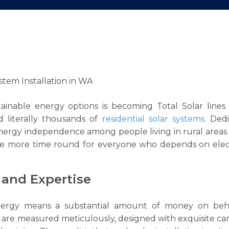
tainable energy options is becoming Total Solar lines
d literally thousands of
residential solar systems
. Ded
nergy independence among people living in rural area
one more time round for everyone who depends on elect
and Expertise
energy means a substantial amount of money on beh
s are measured meticulously, designed with exquisite ca