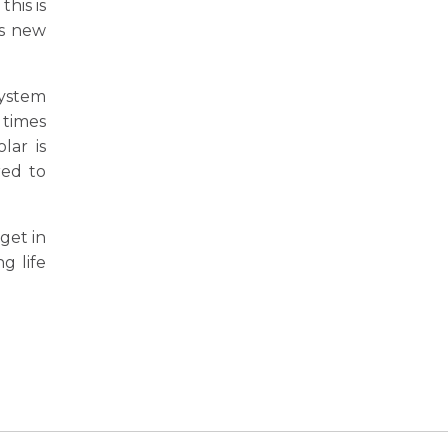
his is
as new
system
 times
lar is
red to
get in
g life