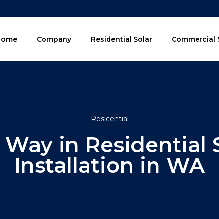
Home
Company
Residential Solar
Commercial 
Residential
 Way in Residential 
Installation in WA