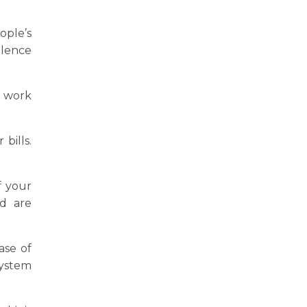
ople’s
llence
s work
bills.
f your
d are
ase of
system