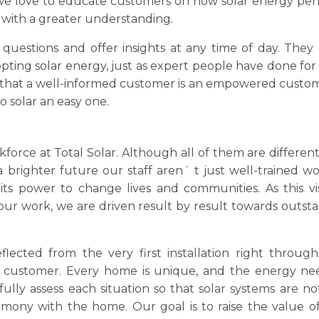
 we love to educate customers on how solar energy per
with a greater understanding.
questions and offer insights at any time of day. They
ing solar energy, just as expert people have done for
e that a well-informed customer is an empowered custom
o solar an easy one.
rce at Total Solar. Although all of them are different
a brighter future our staff aren´ t just well-trained wo
ts power to change lives and communities. As this vis
f our work, we are driven result by result towards outst
flected from the very first installation right through
 customer. Every home is unique, and the energy ne
fully assess each situation so that solar systems are no
armony with the home. Our goal is to raise the value o