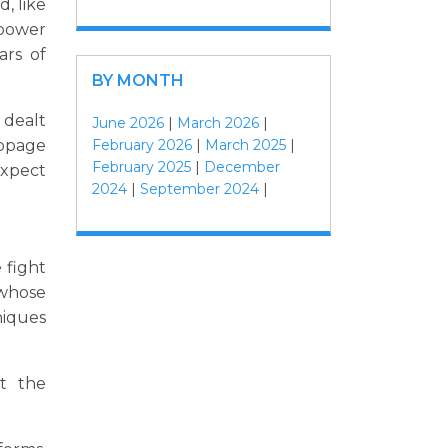
d, like
 power
ars of
BY MONTH
 dealt
June 2026
|
March 2026
|
February 2026
|
March 2025
|
ippage
February 2025
|
December
expect
2024
|
September 2024
|
 fight
whose
niques
it the