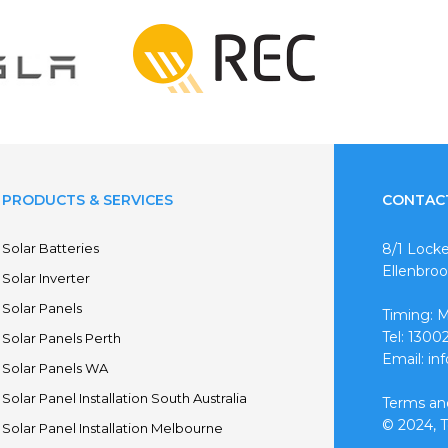
PRODUCTS & SERVICES
CONTAC
Solar Batteries
8/1 Locke
Ellenbro
Solar Inverter
Solar Panels
Timing: 
Tel: 130
Solar Panels Perth
Email: in
Solar Panels WA
Solar Panel Installation South Australia
Terms an
© 2024, To
Solar Panel Installation Melbourne