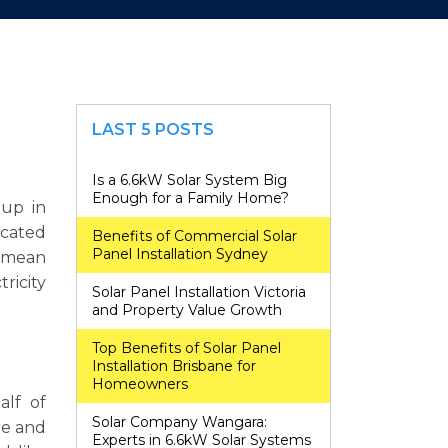
LAST 5 POSTS
Is a 6.6kW Solar System Big
Enough for a Family Home?
 up in
icated
Benefits of Commercial Solar
Panel Installation Sydney
s mean
ricity
Solar Panel Installation Victoria
and Property Value Growth
Top Benefits of Solar Panel
Installation Brisbane for
Homeowners
alf of
Solar Company Wangara:
re and
Experts in 6.6kW Solar Systems