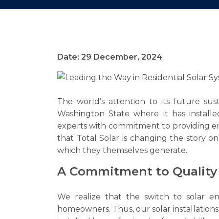
Date: 29 December, 2024
The world’s attention to its future sus
Washington State where it has installe
experts with commitment to providing e
that Total Solar is changing the story 
which they themselves generate.
A Commitment to Quality 
We realize that the switch to solar 
homeowners. Thus, our solar installation